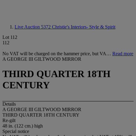
Live Auction 5372
Christie's Interiors- Style & Spirit
Lot 112
112
No VAT will be charged on the hammer price, but VA…
Read more
A GEORGE III GILTWOOD MIRROR
THIRD QUARTER 18TH
CENTURY
Details
A GEORGE III GILTWOOD MIRROR
THIRD QUARTER 18TH CENTURY
Re-gilt
48 in. (122 cm.) high
Special notice