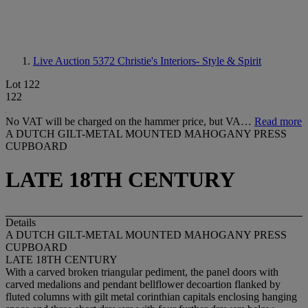
Live Auction 5372
Christie's Interiors- Style & Spirit
Lot 122
122
No VAT will be charged on the hammer price, but VA…
Read more
A DUTCH GILT-METAL MOUNTED MAHOGANY PRESS
CUPBOARD
LATE 18TH CENTURY
Details
A DUTCH GILT-METAL MOUNTED MAHOGANY PRESS
CUPBOARD
LATE 18TH CENTURY
With a carved broken triangular pediment, the panel doors with
carved medalions and pendant bellflower decoartion flanked by
fluted columns with gilt metal corinthian capitals enclosing hanging