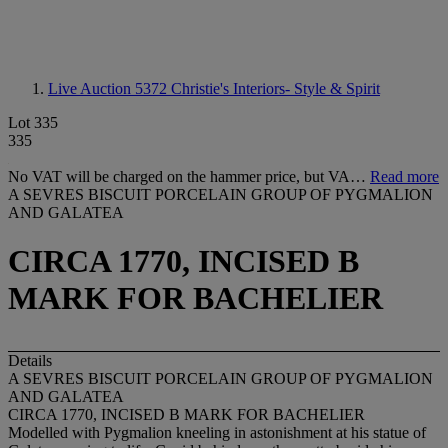
Live Auction 5372
Christie's Interiors- Style & Spirit
Lot 335
335
No VAT will be charged on the hammer price, but VA…
Read more
A SEVRES BISCUIT PORCELAIN GROUP OF PYGMALION
AND GALATEA
CIRCA 1770, INCISED B
MARK FOR BACHELIER
Details
A SEVRES BISCUIT PORCELAIN GROUP OF PYGMALION
AND GALATEA
CIRCA 1770, INCISED B MARK FOR BACHELIER
Modelled with Pygmalion kneeling in astonishment at his statue of