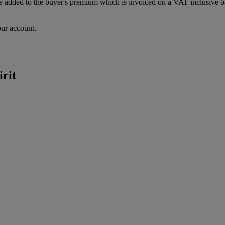
dded to the buyer's premium which is invoiced on a VAT inclusive basis
our account.
irit