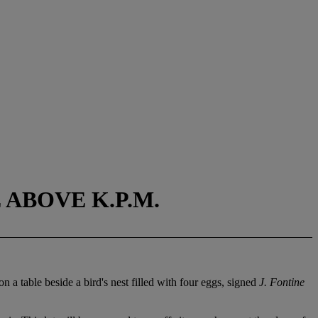
 ABOVE K.P.M.
on a table beside a bird's nest filled with four eggs, signed
J. Fontine