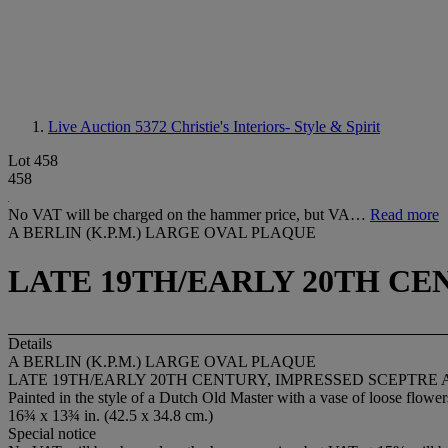
Live Auction 5372
Christie's Interiors- Style & Spirit
Lot 458
458
No VAT will be charged on the hammer price, but VA…
Read more
A BERLIN (K.P.M.) LARGE OVAL PLAQUE
LATE 19TH/EARLY 20TH CE
Details
A BERLIN (K.P.M.) LARGE OVAL PLAQUE
LATE 19TH/EARLY 20TH CENTURY, IMPRESSED SCEPTRE 
Painted in the style of a Dutch Old Master with a vase of loose flowers 
16¾ x 13¾ in. (42.5 x 34.8 cm.)
Special notice