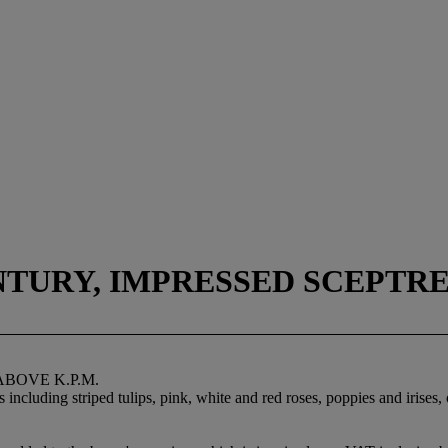
NTURY, IMPRESSED SCEPTRE
ABOVE K.P.M.
including striped tulips, pink, white and red roses, poppies and irises, 