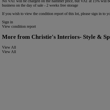
No VAT will be charged on the hammer price, but VAT at 15% will be a
business on the day of sale - 2 weeks free storage
If you wish to view the condition report of this lot, please sign in to y
Sign in
View condition report
More from
Christie's Interiors- Style & Sp
View All
View All