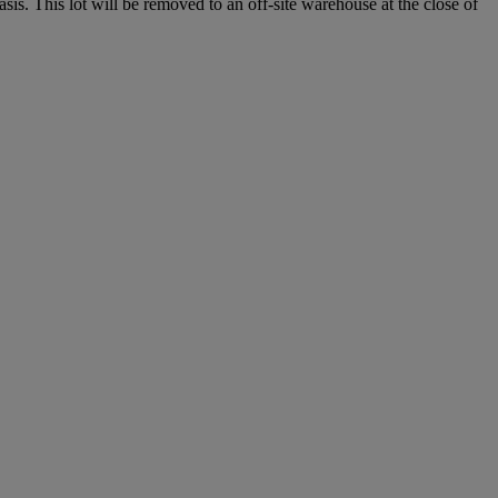
. This lot will be removed to an off-site warehouse at the close of