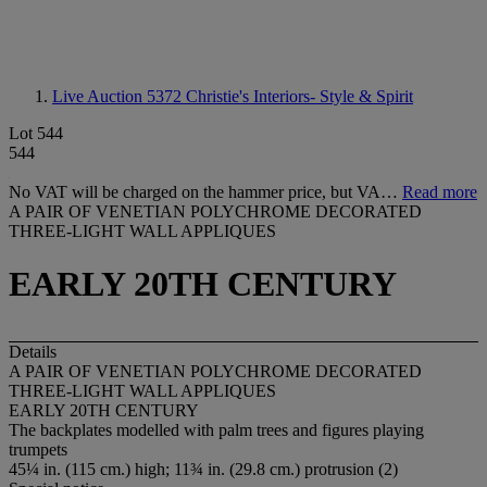
Live Auction 5372
Christie's Interiors- Style & Spirit
Lot 544
544
No VAT will be charged on the hammer price, but VA…
Read more
A PAIR OF VENETIAN POLYCHROME DECORATED
THREE-LIGHT WALL APPLIQUES
EARLY 20TH CENTURY
Details
A PAIR OF VENETIAN POLYCHROME DECORATED
THREE-LIGHT WALL APPLIQUES
EARLY 20TH CENTURY
The backplates modelled with palm trees and figures playing
trumpets
45¼ in. (115 cm.) high; 11¾ in. (29.8 cm.) protrusion (2)