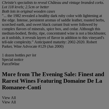
Christie's specialists to reveal Château and vintage branded corks.
Lot 118 levels; 2.5cm or better
Both lots in original wooden cases
"... the 1982 revealed a healthy dark ruby color with lightening at
the edge. Intense, persistent aromas of saddle leather, roasted herbs,
scorched earth, and sweet black currant fruit were followed by
complex flavors of minerals, spice box, and cedar. Although this
medium-bodied, fleshy, ripe, concentrated wine is not a blockbuster,
as it unfolds, it reveals layers of flavor in addition to this vineyard's
tell-tale complexity." Anticipated maturity: 2002-2020. Robert
Parker, Wine Advocate #129 (Jun 2000)
1 dozen bottles
per lot
Special notice
ParcelWine
More from
The Evening Sale: Finest and
Rarest Wines Featuring Domaine De La
Romanee-Conti
View All
View All