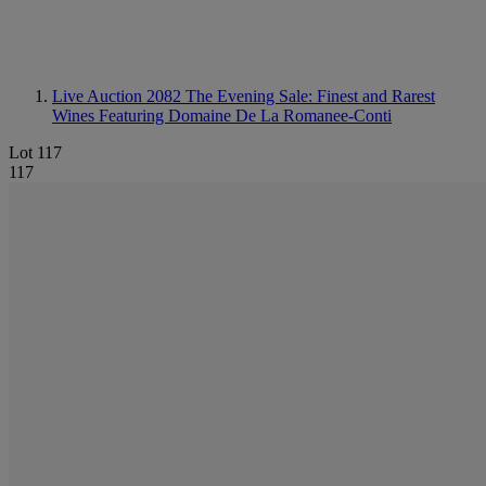
Live Auction 2082
The Evening Sale: Finest and Rarest
Wines Featuring Domaine De La Romanee-Conti
Lot 117
117