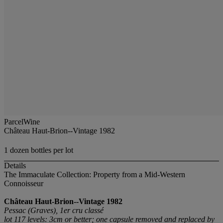
ParcelWine
Château Haut-Brion--Vintage 1982
1 dozen bottles per lot
Details
The Immaculate Collection: Property from a Mid-Western
Connoisseur
Château Haut-Brion--Vintage 1982
Pessac (Graves), 1er cru classé
lot 117 levels: 3cm or better; one capsule removed and replaced by