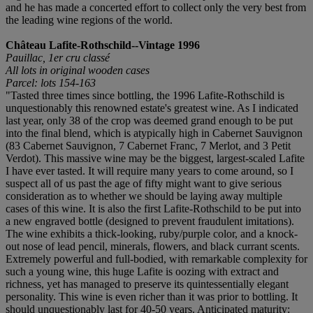
and he has made a concerted effort to collect only the very best from
the leading wine regions of the world.
Château Lafite-Rothschild--Vintage 1996
Pauillac, 1er cru classé
All lots in original wooden cases
Parcel: lots 154-163
"Tasted three times since bottling, the 1996 Lafite-Rothschild is
unquestionably this renowned estate's greatest wine. As I indicated
last year, only 38 of the crop was deemed grand enough to be put
into the final blend, which is atypically high in Cabernet Sauvignon
(83 Cabernet Sauvignon, 7 Cabernet Franc, 7 Merlot, and 3 Petit
Verdot). This massive wine may be the biggest, largest-scaled Lafite
I have ever tasted. It will require many years to come around, so I
suspect all of us past the age of fifty might want to give serious
consideration as to whether we should be laying away multiple
cases of this wine. It is also the first Lafite-Rothschild to be put into
a new engraved bottle (designed to prevent fraudulent imitations).
The wine exhibits a thick-looking, ruby/purple color, and a knock-
out nose of lead pencil, minerals, flowers, and black currant scents.
Extremely powerful and full-bodied, with remarkable complexity for
such a young wine, this huge Lafite is oozing with extract and
richness, yet has managed to preserve its quintessentially elegant
personality. This wine is even richer than it was prior to bottling. It
should unquestionably last for 40-50 years. Anticipated maturity: