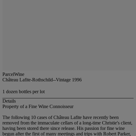
ParcelWine
Château Lafite-Rothschild--Vintage 1996
1 dozen bottles per lot
Details
Property of a Fine Wine Connoisseur
The following 10 cases of Château Lafite have recently been
removed from the immaculate cellars of a long-time Christie's client,
having been stored there since release. His passion for fine wine
begun after the first of many meetings and trips with Robert Parker,