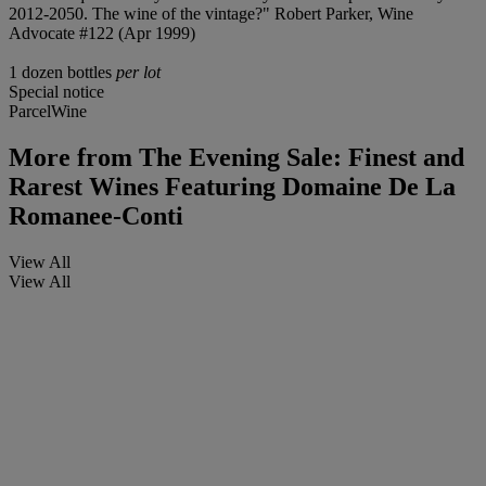
2012-2050. The wine of the vintage?" Robert Parker, Wine
Advocate #122 (Apr 1999)
1 dozen bottles
per lot
Special notice
ParcelWine
More from
The Evening Sale: Finest and
Rarest Wines Featuring Domaine De La
Romanee-Conti
View All
View All