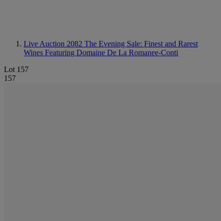
Live Auction 2082
The Evening Sale: Finest and Rarest
Wines Featuring Domaine De La Romanee-Conti
Lot 157
157