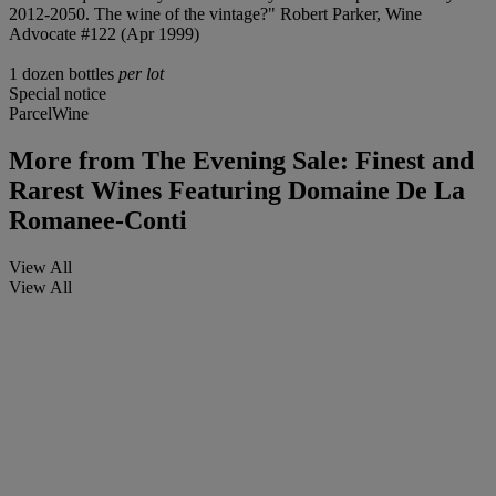
2012-2050. The wine of the vintage?" Robert Parker, Wine
Advocate #122 (Apr 1999)
1 dozen bottles
per lot
Special notice
ParcelWine
More from
The Evening Sale: Finest and
Rarest Wines Featuring Domaine De La
Romanee-Conti
View All
View All