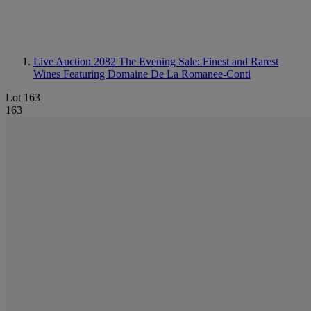
Live Auction 2082
The Evening Sale: Finest and Rarest
Wines Featuring Domaine De La Romanee-Conti
Lot 163
163