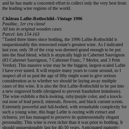
and he has made a concerted effort to collect only the very best from
the leading wine regions of the world.
Château Lafite-Rothschild--Vintage 1996
Pauillac, 1er cru classé
All lots in original wooden cases
Parcel: lots 154-163
"Tasted three times since bottling, the 1996 Lafite-Rothschild is
unquestionably this renowned estate's greatest wine. As I indicated
last year, only 38 of the crop was deemed grand enough to be put
into the final blend, which is atypically high in Cabernet Sauvignon
(83 Cabernet Sauvignon, 7 Cabernet Franc, 7 Merlot, and 3 Petit
Verdot). This massive wine may be the biggest, largest-scaled Lafite
I have ever tasted. It will require many years to come around, so I
suspect all of us past the age of fifty might want to give serious
consideration as to whether we should be laying away multiple
cases of this wine. It is also the first Lafite-Rothschild to be put into
a new engraved bottle (designed to prevent fraudulent imitations).
The wine exhibits a thick-looking, ruby/purple color, and a knock-
out nose of lead pencil, minerals, flowers, and black currant scents.
Extremely powerful and full-bodied, with remarkable complexity for
such a young wine, this huge Lafite is oozing with extract and
richness, yet has managed to preserve its quintessentially elegant
personality. This wine is even richer than it was prior to bottling. It
should unquestionably last for 40-50 years. Anticipated maturity: