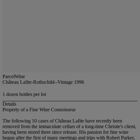
ParcelWine
Château Lafite-Rothschild--Vintage 1996
1 dozen bottles per lot
Details
Property of a Fine Wine Connoisseur
The following 10 cases of Château Lafite have recently been
removed from the immaculate cellars of a long-time Christie's client,
having been stored there since release. His passion for fine wine
begun after the first of many meetings and trips with Robert Parker,