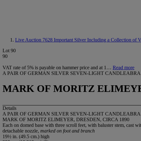
Live Auction 7628
Important Silver Including a Collection of
Lot 90
90
VAT rate of 5% is payable on hammer price and at 1…
Read more
A PAIR OF GERMAN SILVER SEVEN-LIGHT CANDLEABRA
MARK OF MORITZ ELIMEYER
Details
A PAIR OF GERMAN SILVER SEVEN-LIGHT CANDLEABRA
MARK OF MORITZ ELIMEYER, DRESDEN, CIRCA 1890
Each on domed base with three scroll feet, with baluster stem, cast wit
detachable nozzle,
marked on foot and branch
19½ in. (49.5 cm.) high