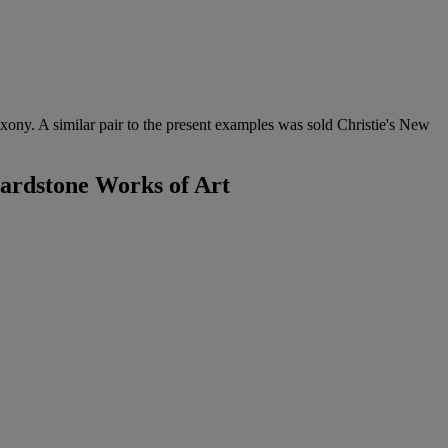
xony. A similar pair to the present examples was sold Christie's New
Hardstone Works of Art