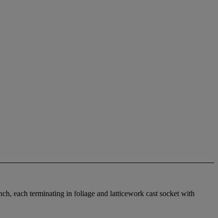
anch, each terminating in foliage and latticework cast socket with