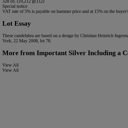
328 oz. (10,212 gr.) (2)
Special notice
VAT rate of 5% is payable on hammer price and at 15% on the buyer
Lot Essay
These candelabra are based on a design by Christian Heinrich Ingerman
York, 22 May 2008, lot 78.
More from
Important Silver Including a C
View All
View All