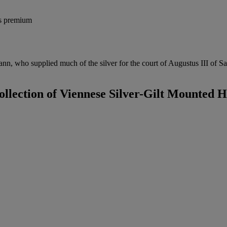
's premium
n, who supplied much of the silver for the court of Augustus III of Sa
ollection of Viennese Silver-Gilt Mounted 