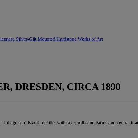
 Viennese Silver-Gilt Mounted Hardstone Works of Art
, DRESDEN, CIRCA 1890
h foliage scrolls and rocaille, with six scroll candlearms and central br