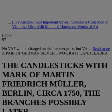
Live Auction 7628
Important Silver Including a Collection of
Viennese Silver-Gilt Mounted Hardstone Works of Art
Lot 97
97
No VAT will be charged on the hammer price, but VA…
Read more
A PAIR OF GERMAN SILVER TWO-LIGHT CANDLEABRA
THE CANDLESTICKS WITH
MARK OF MARTIN
FRIEDRICH MÜLLER,
BERLIN, CIRCA 1750, THE
BRANCHES POSSIBLY
LATER