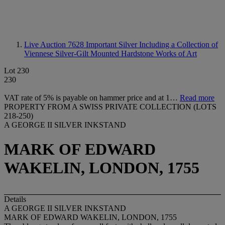
Live Auction 7628
Important Silver Including a Collection of
Viennese Silver-Gilt Mounted Hardstone Works of Art
Lot 230
230
VAT rate of 5% is payable on hammer price and at 1…
Read more
PROPERTY FROM A SWISS PRIVATE COLLECTION (LOTS
218-250)
A GEORGE II SILVER INKSTAND
MARK OF EDWARD
WAKELIN, LONDON, 1755
Details
A GEORGE II SILVER INKSTAND
MARK OF EDWARD WAKELIN, LONDON, 1755