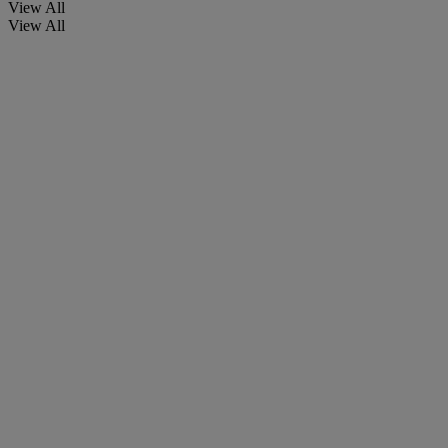
View All
View All