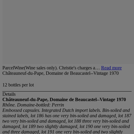
ParcelWine(Wine sales only). Christie's charges a…
Read more
Châteauneuf-du-Pape, Domaine de Beaucastel--Vintage 1970
12 bottles per lot
Details
Châteauneuf-du-Pape, Domaine de Beaucastel--Vintage 1970
Rhône. Domaine-bottled: Perrin
Embossed capsules. Integrated Dutch import labels. Bin-soiled and
stained labels, lot 186 has one very bin-soiled and damaged, lot 187
two very bin-soiled and damaged, lot 188 three very bin-soiled and
damaged, lot 189 two slightly damaged, lot 190 one very bin-soiled
and three damaged, lot 191 one very bin-soiled and two slightly