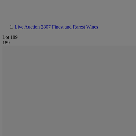
Live Auction 2807
Finest and Rarest Wines
Lot 189
189