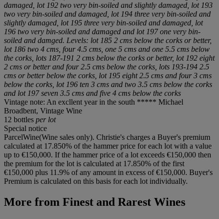
damaged, lot 192 two very bin-soiled and slightly damaged, lot 193
two very bin-soiled and damaged, lot 194 three very bin-soiled and
slightly damaged, lot 195 three very bin-soiled and damaged, lot
196 two very bin-soiled and damaged and lot 197 one very bin-
soiled and damged. Levels: lot 185 2 cms below the corks or better,
lot 186 two 4 cms, four 4.5 cms, one 5 cms and one 5.5 cms below
the corks, lots 187-191 2 cms below the corks or better, lot 192 eight
2 cms or better and four 2.5 cms below the corks, lots 193-194 2.5
cms or better below the corks, lot 195 eight 2.5 cms and four 3 cms
below the corks, lot 196 ten 3 cms and two 3.5 cms below the corks
and lot 197 seven 3.5 cms and five 4 cms below the corks
Vintage note: An excllent year in the south ***** Michael
Broadbent, Vintage Wine
12 bottles
per lot
Special notice
ParcelWine(Wine sales only). Christie's charges a Buyer's premium
calculated at 17.850% of the hammer price for each lot with a value
up to €150,000. If the hammer price of a lot exceeds €150,000 then
the premium for the lot is calculated at 17.850% of the first
€150,000 plus 11.9% of any amount in excess of €150,000. Buyer's
Premium is calculated on this basis for each lot individually.
More from
Finest and Rarest Wines