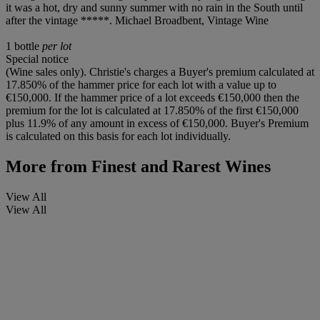
it was a hot, dry and sunny summer with no rain in the South until
after the vintage *****. Michael Broadbent, Vintage Wine
1 bottle
per lot
Special notice
(Wine sales only). Christie's charges a Buyer's premium calculated at
17.850% of the hammer price for each lot with a value up to
€150,000. If the hammer price of a lot exceeds €150,000 then the
premium for the lot is calculated at 17.850% of the first €150,000
plus 11.9% of any amount in excess of €150,000. Buyer's Premium
is calculated on this basis for each lot individually.
More from
Finest and Rarest Wines
View All
View All