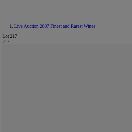
Live Auction 2807
Finest and Rarest Wines
Lot 217
217