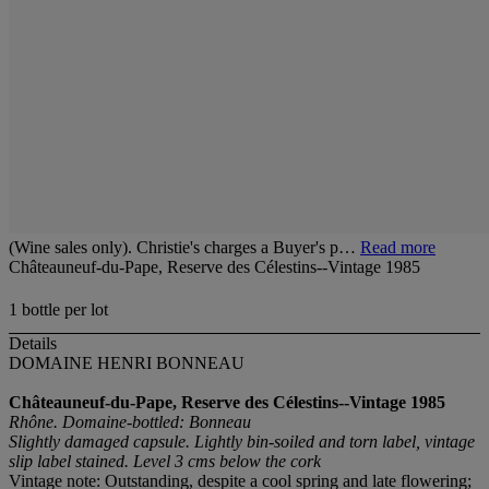
(Wine sales only). Christie's charges a Buyer's p…
Read more
Châteauneuf-du-Pape, Reserve des Célestins--Vintage 1985
1 bottle per lot
Details
DOMAINE HENRI BONNEAU
Châteauneuf-du-Pape, Reserve des Célestins--Vintage 1985
Rhône. Domaine-bottled: Bonneau
Slightly damaged capsule. Lightly bin-soiled and torn label, vintage
slip label stained. Level 3 cms below the cork
Vintage note: Outstanding, despite a cool spring and late flowering;