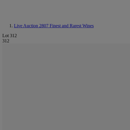
Live Auction 2807
Finest and Rarest Wines
Lot 312
312