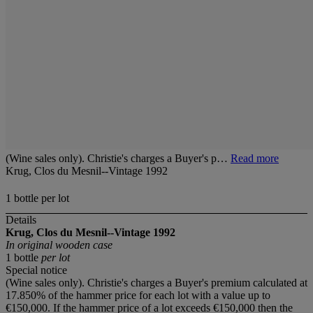
(Wine sales only). Christie's charges a Buyer's p…
Read more
Krug, Clos du Mesnil--Vintage 1992
1 bottle per lot
Details
Krug, Clos du Mesnil--Vintage 1992
In original wooden case
1 bottle
per lot
Special notice
(Wine sales only). Christie's charges a Buyer's premium calculated at
17.850% of the hammer price for each lot with a value up to
€150,000. If the hammer price of a lot exceeds €150,000 then the