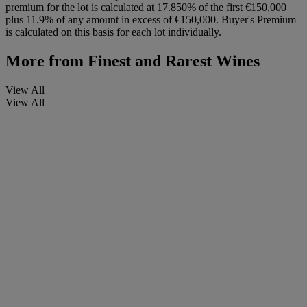
premium for the lot is calculated at 17.850% of the first €150,000
plus 11.9% of any amount in excess of €150,000. Buyer's Premium
is calculated on this basis for each lot individually.
More from
Finest and Rarest Wines
View All
View All