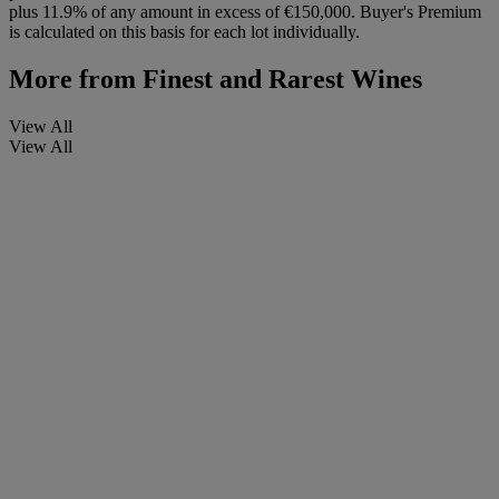
plus 11.9% of any amount in excess of €150,000. Buyer's Premium
is calculated on this basis for each lot individually.
More from
Finest and Rarest Wines
View All
View All