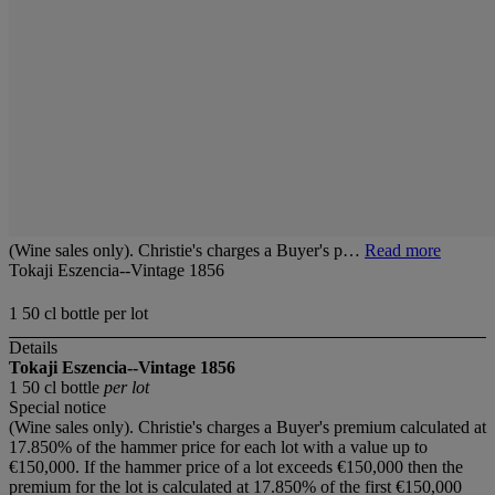
(Wine sales only). Christie's charges a Buyer's p…
Read more
Tokaji Eszencia--Vintage 1856
1 50 cl bottle per lot
Details
Tokaji Eszencia--Vintage 1856
1 50 cl bottle
per lot
Special notice
(Wine sales only). Christie's charges a Buyer's premium calculated at
17.850% of the hammer price for each lot with a value up to
€150,000. If the hammer price of a lot exceeds €150,000 then the
premium for the lot is calculated at 17.850% of the first €150,000