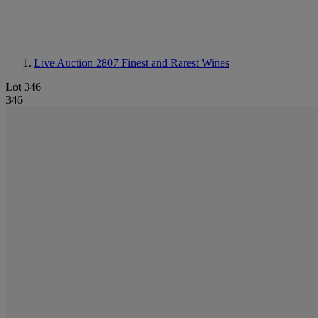
Live Auction 2807
Finest and Rarest Wines
Lot 346
346