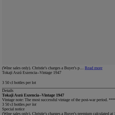
(Wine sales only). Christie's charges a Buyer's p…
Read more
Tokaji Aszú Eszencia--Vintage 1947
3 50 cl bottles per lot
Details
Tokaji Aszú Eszencia--Vintage 1947
Vintage note: The most successful vintage of the post-war period. *
3 50 cl bottles
per lot
Special notice
(Wine sales only). Christie's charges a Buyer's premium calculated at