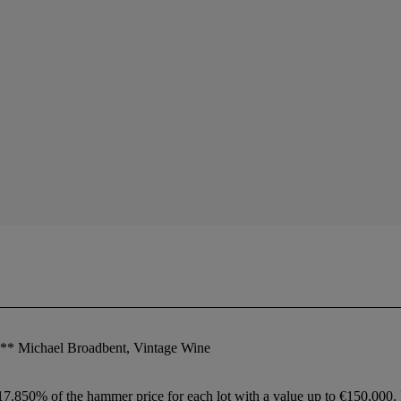
**** Michael Broadbent, Vintage Wine
 17.850% of the hammer price for each lot with a value up to €150,000.