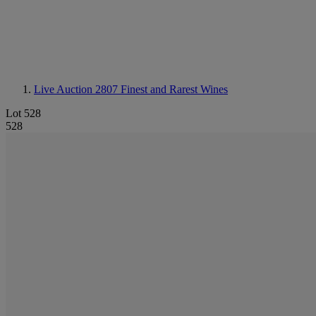
Live Auction 2807
Finest and Rarest Wines
Lot 528
528