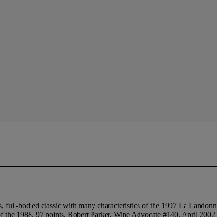
ull-bodied classic with many characteristics of the 1997 La Landonne ,
ent of the 1988. 97 points. Robert Parker, Wine Advocate #140, April 2002