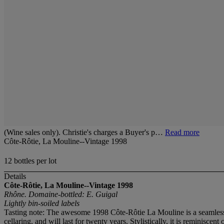
(Wine sales only). Christie's charges a Buyer's p…
Read more
Côte-Rôtie, La Mouline--Vintage 1998
12 bottles per lot
Details
Côte-Rôtie, La Mouline--Vintage 1998
Rhône. Domaine-bottled: E. Guigal
Lightly bin-soiled labels
Tasting note: The awesome 1998 Côte-Rôtie La Mouline is a seamless, f
cellaring, and will last for twenty years. Stylistically, it is reminisc