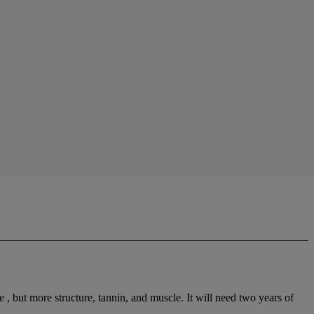
 but more structure, tannin, and muscle. It will need two years of