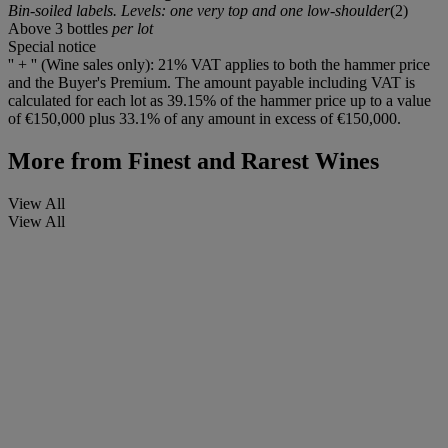
Bin-soiled labels. Levels: one very top and one low-shoulder
(2)
Above 3 bottles
per lot
Special notice
'' + '' (Wine sales only): 21% VAT applies to both the hammer price
and the Buyer's Premium. The amount payable including VAT is
calculated for each lot as 39.15% of the hammer price up to a value
of €150,000 plus 33.1% of any amount in excess of €150,000.
More from
Finest and Rarest Wines
View All
View All