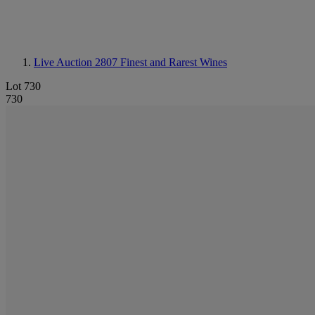
Live Auction 2807
Finest and Rarest Wines
Lot 730
730