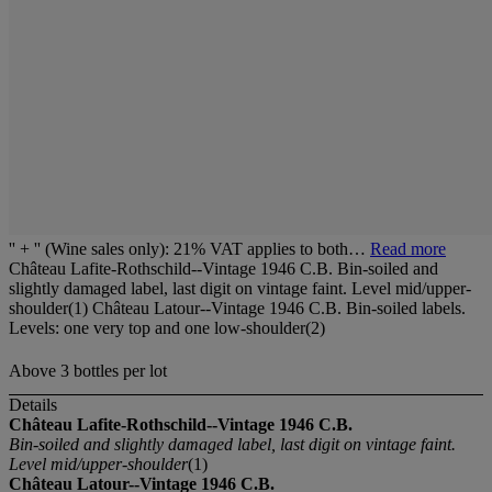
'' + '' (Wine sales only): 21% VAT applies to both…
Read more
Château Lafite-Rothschild--Vintage 1946 C.B. Bin-soiled and
slightly damaged label, last digit on vintage faint. Level mid/upper-
shoulder(1) Château Latour--Vintage 1946 C.B. Bin-soiled labels.
Levels: one very top and one low-shoulder(2)
Above 3 bottles per lot
Details
Château Lafite-Rothschild--Vintage 1946 C.B.
Bin-soiled and slightly damaged label, last digit on vintage faint.
Level mid/upper-shoulder
(1)
Château Latour--Vintage 1946 C.B.