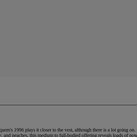
m's 1996 plays it closer to the vest, although there is a lot going on. 
and peaches, this medium to full-bodied offering reveals loads of power