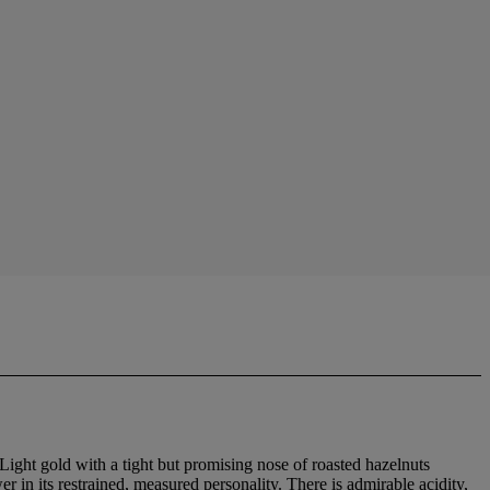
Light gold with a tight but promising nose of roasted hazelnuts
 in its restrained, measured personality. There is admirable acidity,