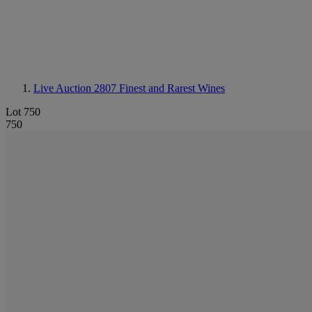
Live Auction 2807
Finest and Rarest Wines
Lot 750
750