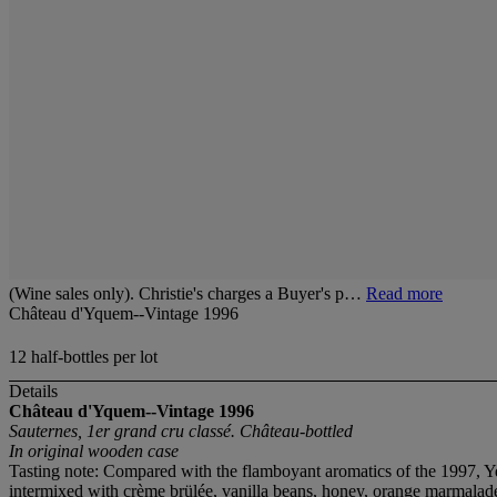
(Wine sales only). Christie's charges a Buyer's p…
Read more
Château d'Yquem--Vintage 1996
12 half-bottles per lot
Details
Château d'Yquem--Vintage 1996
Sauternes, 1er grand cru classé. Château-bottled
In original wooden case
Tasting note: Compared with the flamboyant aromatics of the 1997, Yque
intermixed with crème brülée, vanilla beans, honey, orange marmalade, 