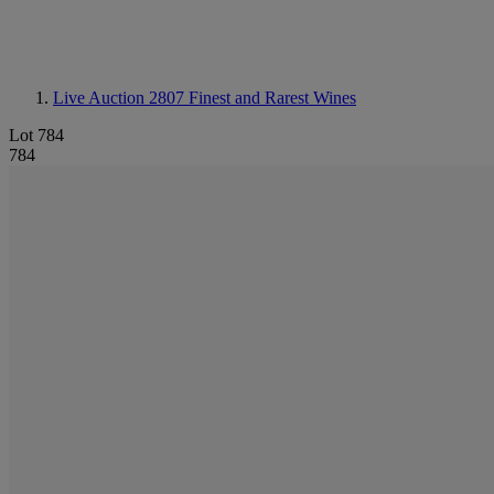
Live Auction 2807
Finest and Rarest Wines
Lot 784
784