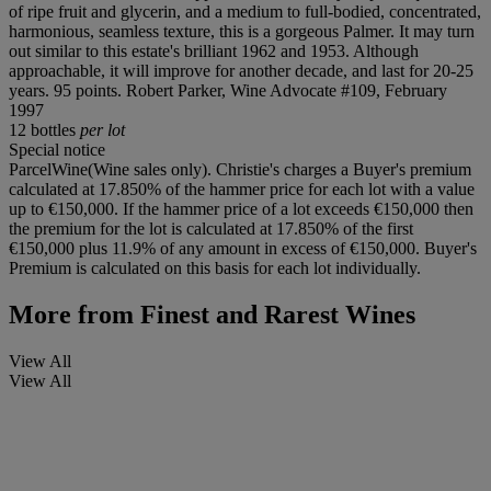
of ripe fruit and glycerin, and a medium to full-bodied, concentrated,
harmonious, seamless texture, this is a gorgeous Palmer. It may turn
out similar to this estate's brilliant 1962 and 1953. Although
approachable, it will improve for another decade, and last for 20-25
years. 95 points. Robert Parker, Wine Advocate #109, February
1997
12 bottles
per lot
Special notice
ParcelWine(Wine sales only). Christie's charges a Buyer's premium
calculated at 17.850% of the hammer price for each lot with a value
up to €150,000. If the hammer price of a lot exceeds €150,000 then
the premium for the lot is calculated at 17.850% of the first
€150,000 plus 11.9% of any amount in excess of €150,000. Buyer's
Premium is calculated on this basis for each lot individually.
More from
Finest and Rarest Wines
View All
View All