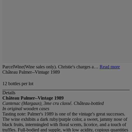
ParcelWine(Wine sales only). Christie's charges a…
Read more
Château Palmer--Vintage 1989
12 bottles per lot
Details
Château Palmer--Vintage 1989
Cantenac (Margaux), 3me cru classé. Château-bottled
In original wooden cases
Tasting note: Palmer's 1989 is one of the vintage's great successes.
The wine exhibits a dark ruby/purple color, a sweet, jammy nose of
black fruits, intermingled with floral scents, licorice, and a touch of
truffles. Full-bodied and supple, with low acidity, copious quantities