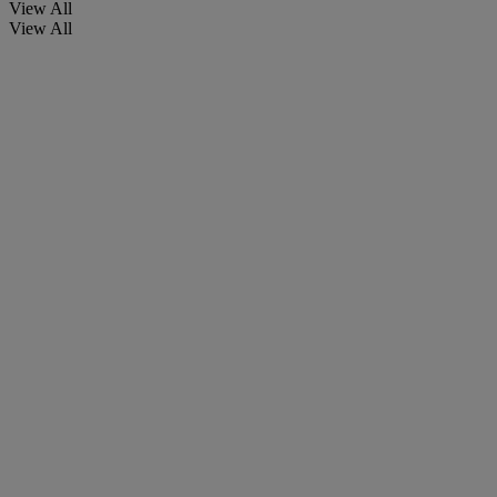
View All
View All