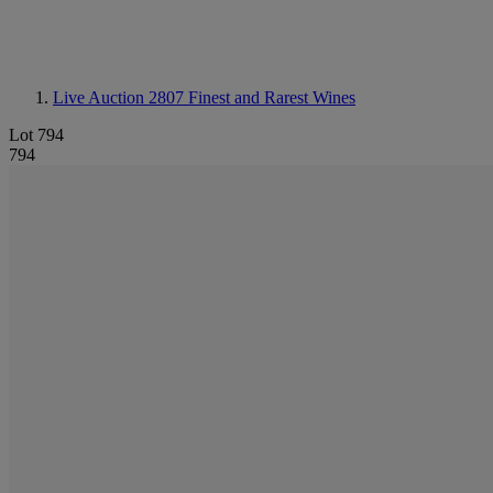
Live Auction 2807
Finest and Rarest Wines
Lot 794
794