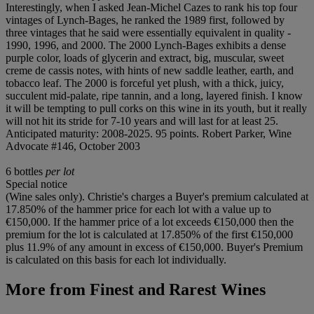
Interestingly, when I asked Jean-Michel Cazes to rank his top four
vintages of Lynch-Bages, he ranked the 1989 first, followed by
three vintages that he said were essentially equivalent in quality -
1990, 1996, and 2000. The 2000 Lynch-Bages exhibits a dense
purple color, loads of glycerin and extract, big, muscular, sweet
creme de cassis notes, with hints of new saddle leather, earth, and
tobacco leaf. The 2000 is forceful yet plush, with a thick, juicy,
succulent mid-palate, ripe tannin, and a long, layered finish. I know
it will be tempting to pull corks on this wine in its youth, but it really
will not hit its stride for 7-10 years and will last for at least 25.
Anticipated maturity: 2008-2025. 95 points. Robert Parker, Wine
Advocate #146, October 2003
6 bottles
per lot
Special notice
(Wine sales only). Christie's charges a Buyer's premium calculated at
17.850% of the hammer price for each lot with a value up to
€150,000. If the hammer price of a lot exceeds €150,000 then the
premium for the lot is calculated at 17.850% of the first €150,000
plus 11.9% of any amount in excess of €150,000. Buyer's Premium
is calculated on this basis for each lot individually.
More from
Finest and Rarest Wines