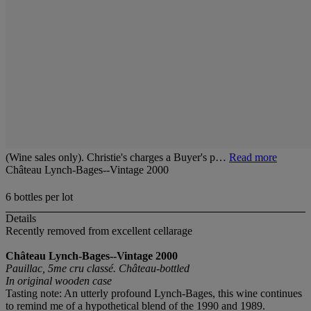
(Wine sales only). Christie's charges a Buyer's p…
Read more
Château Lynch-Bages--Vintage 2000
6 bottles per lot
Details
Recently removed from excellent cellarage
Château Lynch-Bages--Vintage 2000
Pauillac, 5me cru classé. Château-bottled
In original wooden case
Tasting note: An utterly profound Lynch-Bages, this wine continues
to remind me of a hypothetical blend of the 1990 and 1989.