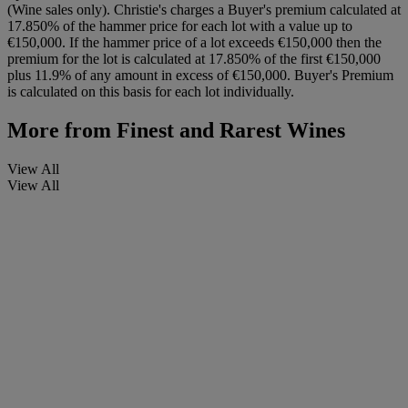
(Wine sales only). Christie's charges a Buyer's premium calculated at
17.850% of the hammer price for each lot with a value up to
€150,000. If the hammer price of a lot exceeds €150,000 then the
premium for the lot is calculated at 17.850% of the first €150,000
plus 11.9% of any amount in excess of €150,000. Buyer's Premium
is calculated on this basis for each lot individually.
More from
Finest and Rarest Wines
View All
View All