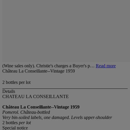
(Wine sales only). Christie's charges a Buyer's p…
Read more
Château La Conseillante--Vintage 1959
2 bottles per lot
Details
CHATEAU LA CONSEILLANTE
Château La Conseillante--Vintage 1959
Pomerol. Château-bottled
Very bin-soiled labels, one damaged. Levels upper-shoulder
2 bottles
per lot
Special notice