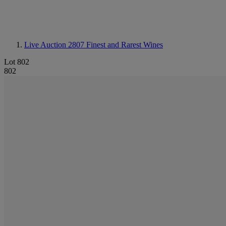
Live Auction 2807
Finest and Rarest Wines
Lot 802
802