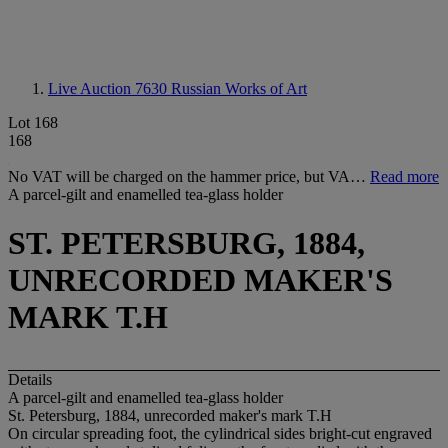
Live Auction 7630
Russian Works of Art
Lot 168
168
No VAT will be charged on the hammer price, but VA…
Read more
A parcel-gilt and enamelled tea-glass holder
ST. PETERSBURG, 1884,
UNRECORDED MAKER'S
MARK T.H
Details
A parcel-gilt and enamelled tea-glass holder
St. Petersburg, 1884, unrecorded maker's mark T.H
On circular spreading foot, the cylindrical sides bright-cut engraved