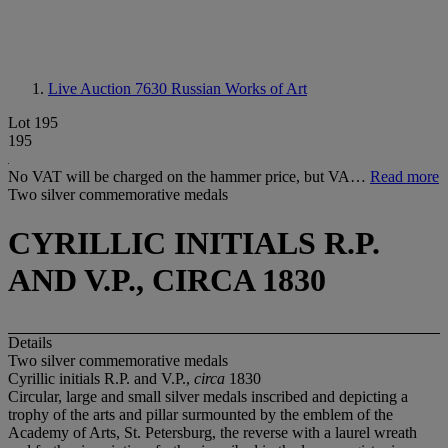
Live Auction 7630
Russian Works of Art
Lot 195
195
No VAT will be charged on the hammer price, but VA…
Read more
Two silver commemorative medals
CYRILLIC INITIALS R.P.
AND V.P., CIRCA 1830
Details
Two silver commemorative medals
Cyrillic initials R.P. and V.P.,
circa
1830
Circular, large and small silver medals inscribed and depicting a
trophy of the arts and pillar surmounted by the emblem of the
Academy of Arts, St. Petersburg, the reverse with a laurel wreath