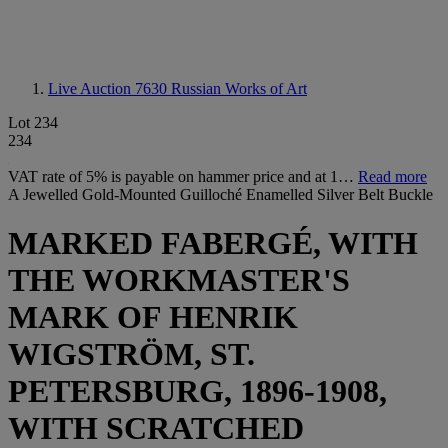
Live Auction 7630
Russian Works of Art
Lot 234
234
VAT rate of 5% is payable on hammer price and at 1…
Read more
A Jewelled Gold-Mounted Guilloché Enamelled Silver Belt Buckle
MARKED FABERGÉ, WITH
THE WORKMASTER'S
MARK OF HENRIK
WIGSTRÖM, ST.
PETERSBURG, 1896-1908,
WITH SCRATCHED