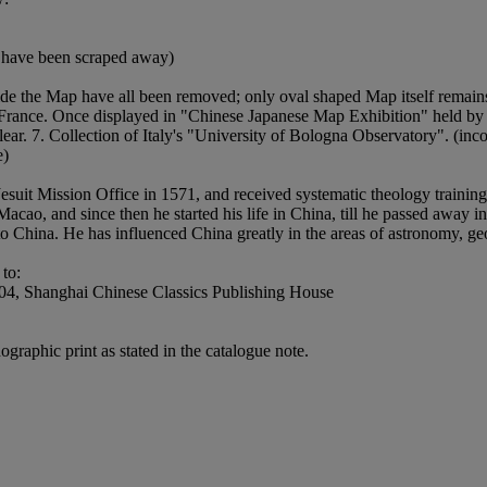
ap have been scraped away)
side the Map have all been removed; only oval shaped Map itself remain
s France. Once displayed in "Chinese Japanese Map Exhibition" held by 
ar. 7. Collection of Italy's "University of Bologna Observatory". (incom
e)
 Jesuit Mission Office in 1571, and received systematic theology traini
cao, and since then he started his life in China, till he passed away in
nto China. He has influenced China greatly in the areas of astronomy, g
to:
4, Shanghai Chinese Classics Publishing House
ographic print as stated in the catalogue note.