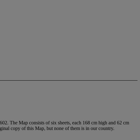
1602. The Map consists of six sheets, each 168 cm high and 62 cm
iginal copy of this Map, but none of them is in our country.