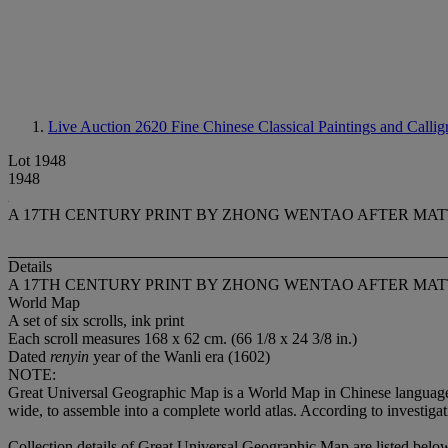
Live Auction 2620
Fine Chinese Classical Paintings and Calli
Lot 1948
1948
A 17TH CENTURY PRINT BY ZHONG WENTAO AFTER MAT
Details
A 17TH CENTURY PRINT BY ZHONG WENTAO AFTER MAT
World Map
A set of six scrolls, ink print
Each scroll measures 168 x 62 cm. (66 1/8 x 24 3/8 in.)
Dated
renyin
year of the Wanli era (1602)
NOTE:
Great Universal Geographic Map is a World Map in Chinese language d
wide, to assemble into a complete world atlas. According to investigati
Collection details of Great Universal Geographic Map are listed belo