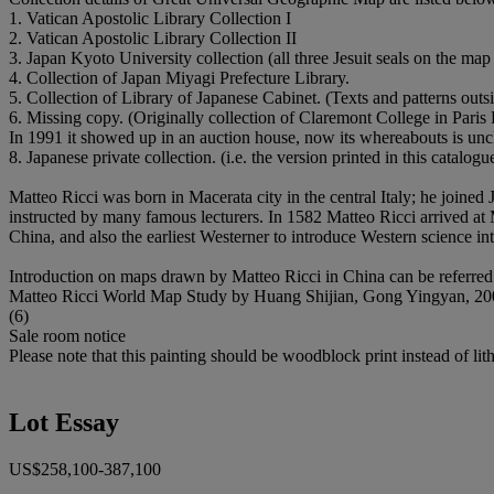
1. Vatican Apostolic Library Collection I
2. Vatican Apostolic Library Collection II
3. Japan Kyoto University collection (all three Jesuit seals on the m
4. Collection of Japan Miyagi Prefecture Library.
5. Collection of Library of Japanese Cabinet. (Texts and patterns out
6. Missing copy. (Originally collection of Claremont College in Pari
In 1991 it showed up in an auction house, now its whereabouts is uncle
8. Japanese private collection. (i.e. the version printed in this catalogu
Matteo Ricci was born in Macerata city in the central Italy; he joined
instructed by many famous lecturers. In 1582 Matteo Ricci arrived at Ma
China, and also the earliest Westerner to introduce Western science i
Introduction on maps drawn by Matteo Ricci in China can be referred 
Matteo Ricci World Map Study by Huang Shijian, Gong Yingyan, 200
(6)
Sale room notice
Please note that this painting should be woodblock print instead of lith
Lot Essay
US$258,100-387,100