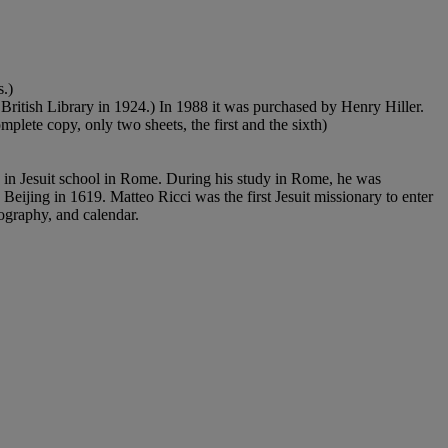
s.)
British Library in 1924.) In 1988 it was purchased by Henry Hiller.
plete copy, only two sheets, the first and the sixth)
ng in Jesuit school in Rome. During his study in Rome, he was
 Beijing in 1619. Matteo Ricci was the first Jesuit missionary to enter
eography, and calendar.