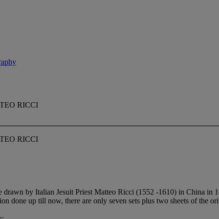
graphy
TEO RICCI
TEO RICCI
rawn by Italian Jesuit Priest Matteo Ricci (1552 -1610) in China in 
on done up till now, there are only seven sets plus two sheets of the or
w: