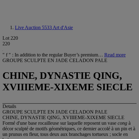
Live Auction 5533
Art d'Asie
Lot 220
220
" f " : In addition to the regular Buyer’s premium…
Read more
GROUPE SCULPTE EN JADE CELADON PALE
CHINE, DYNASTIE QING,
XVIIIEME-XIXEME SIECLE
Details
GROUPE SCULPTE EN JADE CELADON PALE
CHINE, DYNASTIE QING, XVIIIEME-XIXEME SIECLE
Formé d'une base rocailleuse sur laquelle reposent un vase
cong
à
décor sculpté de motifs géométriques, ce dernier accolé à un pin et à
un prunus en fleur, tous deux aux branchages tortueux ; socle en