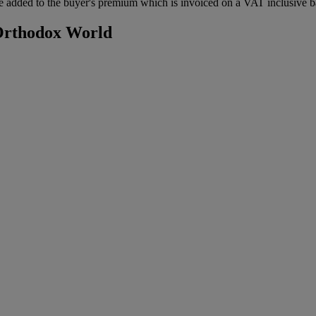
 added to the buyer's premium which is invoiced on a VAT inclusive ba
 Orthodox World