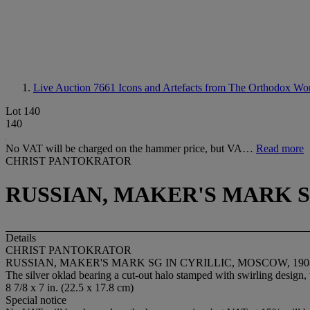
Live Auction 7661
Icons and Artefacts from The Orthodox Wo
Lot 140
140
No VAT will be charged on the hammer price, but VA…
Read more
CHRIST PANTOKRATOR
RUSSIAN, MAKER'S MARK SG
Details
CHRIST PANTOKRATOR
RUSSIAN, MAKER'S MARK SG IN CYRILLIC, MOSCOW, 1908
The silver oklad bearing a cut-out halo stamped with swirling design,
8 7/8 x 7 in. (22.5 x 17.8 cm)
Special notice