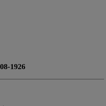
8-1926