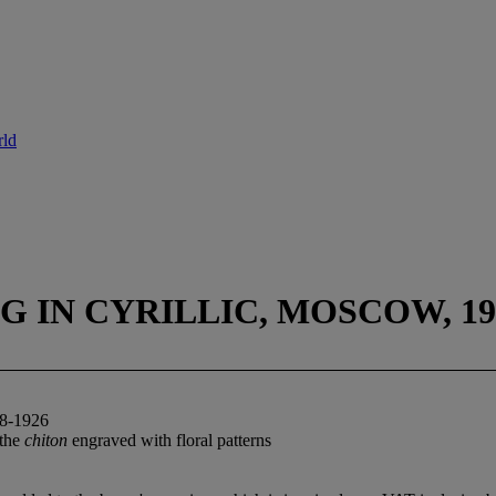
rld
 IN CYRILLIC, MOSCOW, 190
-1926
 the
chiton
engraved with floral patterns