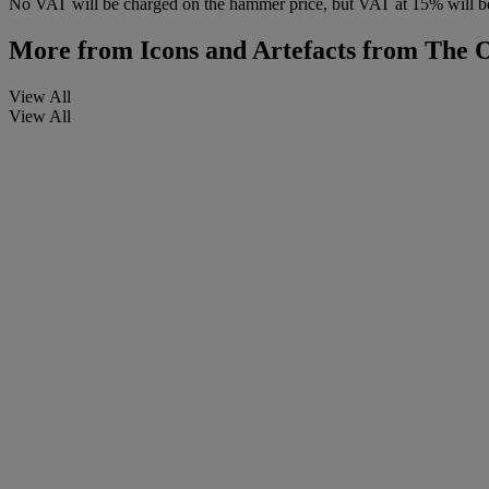
No VAT will be charged on the hammer price, but VAT at 15% will be
More from
Icons and Artefacts from The
View All
View All