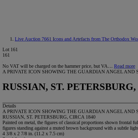
Live Auction 7661
Icons and Artefacts from The Orthodox Wo
Lot 161
161
No VAT will be charged on the hammer price, but VA…
Read more
A PRIVATE ICON SHOWING THE GUARDIAN ANGEL AND 
RUSSIAN, ST. PETERSBURG, 
Details
A PRIVATE ICON SHOWING THE GUARDIAN ANGEL AND 
RUSSIAN, ST. PETERSBURG, CIRCA 1840
Painted on metal, the figures of classical proportions shown frontal ful
figures standing against a muted brown background with a subtle lig
4 3/8 x 2 7/8 in. (11.2 x 7.5 cm)