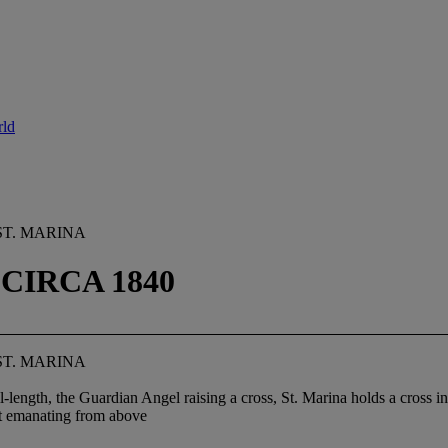
rld
ST. MARINA
CIRCA 1840
ST. MARINA
l-length, the Guardian Angel raising a cross, St. Marina holds a cross in 
ht emanating from above