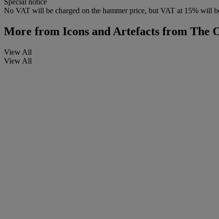
Special notice
No VAT will be charged on the hammer price, but VAT at 15% will be
More from
Icons and Artefacts from The
View All
View All