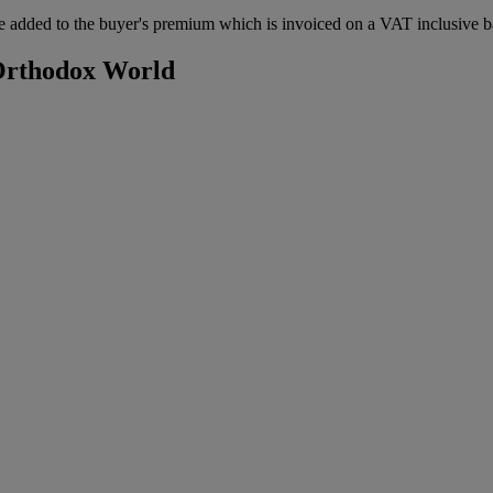
 added to the buyer's premium which is invoiced on a VAT inclusive ba
 Orthodox World