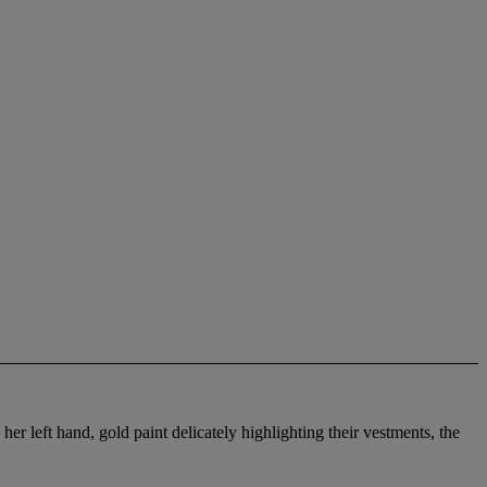
her left hand, gold paint delicately highlighting their vestments, the