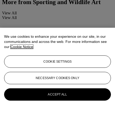
More from
Sporting and Wildlife Art
View All
View All
We use cookies to enhance your experience on our site, in our
communications and across the web. For more information see
our
Cookie Notice
COOKIE SETTINGS
NECESSARY COOKIES ONLY
ACCEPT ALL