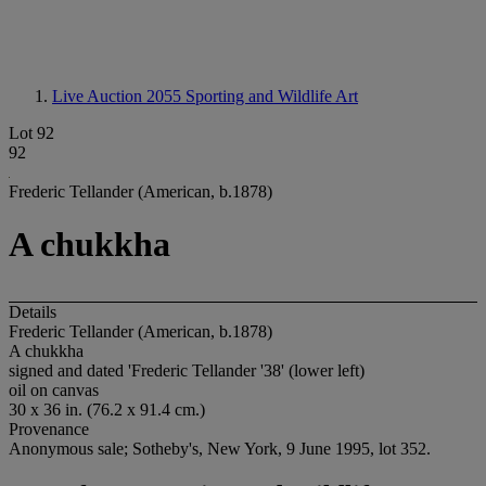
Live Auction 2055
Sporting and Wildlife Art
Lot 92
92
Frederic Tellander (American, b.1878)
A chukkha
Details
Frederic Tellander (American, b.1878)
A chukkha
signed and dated 'Frederic Tellander '38' (lower left)
oil on canvas
30 x 36 in. (76.2 x 91.4 cm.)
Provenance
Anonymous sale; Sotheby's, New York, 9 June 1995, lot 352.