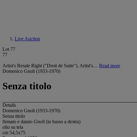
Live Auction
Lot 77
77
Artist's Resale Right ("Droit de Suite"). Artist's…
Read more
Domenico Gnoli (1933-1970)
Senza titolo
Details
Domenico Gnoli (1933-1970)
Senza titolo
firmato e datato
Gnoli
(in basso a destra)
olio su tela
cm 54,5x75