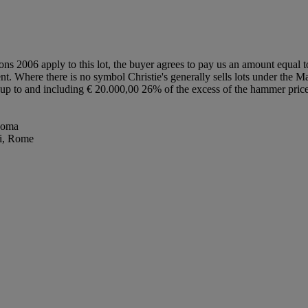
ions 2006 apply to this lot, the buyer agrees to pay us an amount equal 
ent. Where there is no symbol Christie's generally sells lots under the M
lot up to and including € 20.000,00 26% of the excess of the hammer pr
 Roma
li, Rome