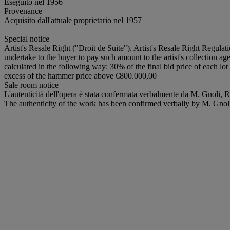
Eseguito nel 1956
Provenance
Acquisito dall'attuale proprietario nel 1957
Special notice
Artist's Resale Right ("Droit de Suite"). Artist's Resale Right Regulat
undertake to the buyer to pay such amount to the artist's collection ag
calculated in the following way: 30% of the final bid price of each 
excess of the hammer price above €800.000,00
Sale room notice
L'autenticità dell'opera è stata confermata verbalmente da M. Gnoli,
The authenticity of the work has been confirmed verbally by M. Gno