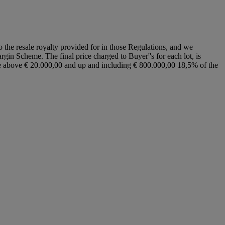
to the resale royalty provided for in those Regulations, and we
argin Scheme. The final price charged to Buyer''s for each lot, is
ice above € 20.000,00 and up and including € 800.000,00 18,5% of the