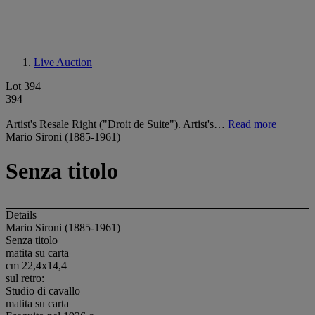
Live Auction
Lot 394
394
Artist's Resale Right ("Droit de Suite"). Artist's…
Read more
Mario Sironi (1885-1961)
Senza titolo
Details
Mario Sironi (1885-1961)
Senza titolo
matita su carta
cm 22,4x14,4
sul retro:
Studio di cavallo
matita su carta