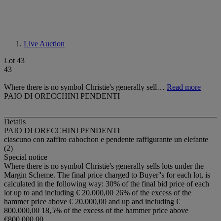
Live Auction
Lot 43
43
Where there is no symbol Christie's generally sell…
Read more
PAIO DI ORECCHINI PENDENTI
Details
PAIO DI ORECCHINI PENDENTI
ciascuno con zaffiro cabochon e pendente raffigurante un elefante
(2)
Special notice
Where there is no symbol Christie's generally sells lots under the
Margin Scheme. The final price charged to Buyer''s for each lot, is
calculated in the following way: 30% of the final bid price of each
lot up to and including € 20.000,00 26% of the excess of the
hammer price above € 20.000,00 and up and including €
800.000,00 18,5% of the excess of the hammer price above
€800.000,00