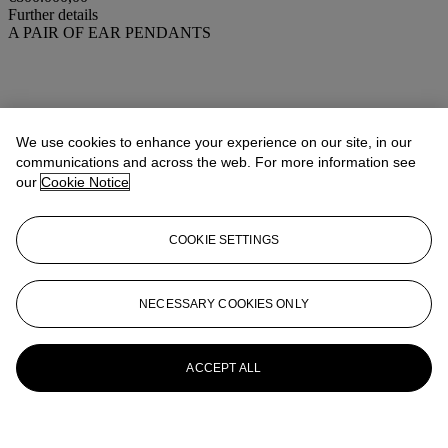
Further details
A PAIR OF EAR PENDANTS
We use cookies to enhance your experience on our site, in our
communications and across the web. For more information see
our
Cookie Notice
COOKIE SETTINGS
NECESSARY COOKIES ONLY
ACCEPT ALL