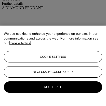
Further details
A DIAMOND PENDANT
We use cookies to enhance your experience on our site, in our
communications and across the web. For more information see
our
Cookie Notice
COOKIE SETTINGS
NECESSARY COOKIES ONLY
ACCEPT ALL