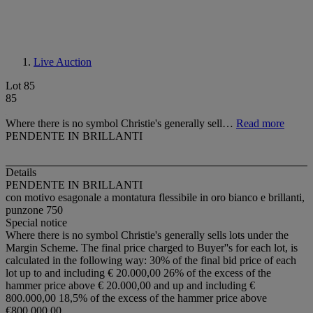
Live Auction
Lot 85
85
Where there is no symbol Christie's generally sell…
Read more
PENDENTE IN BRILLANTI
Details
PENDENTE IN BRILLANTI
con motivo esagonale a montatura flessibile in oro bianco e brillanti,
punzone 750
Special notice
Where there is no symbol Christie's generally sells lots under the
Margin Scheme. The final price charged to Buyer''s for each lot, is
calculated in the following way: 30% of the final bid price of each
lot up to and including € 20.000,00 26% of the excess of the
hammer price above € 20.000,00 and up and including €
800.000,00 18,5% of the excess of the hammer price above
€800.000,00