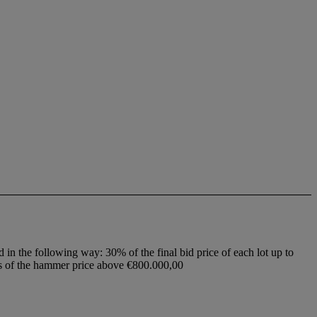
d in the following way: 30% of the final bid price of each lot up to
ss of the hammer price above €800.000,00