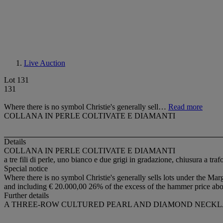
Live Auction
Lot 131
131
Where there is no symbol Christie's generally sell…
Read more
COLLANA IN PERLE COLTIVATE E DIAMANTI
Details
COLLANA IN PERLE COLTIVATE E DIAMANTI
a tre fili di perle, uno bianco e due grigi in gradazione, chiusura a tra
Special notice
Where there is no symbol Christie's generally sells lots under the Marg
and including € 20.000,00 26% of the excess of the hammer price ab
Further details
A THREE-ROW CULTURED PEARL AND DIAMOND NECK