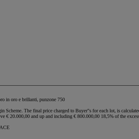
foro in oro e brillanti, punzone 750
in Scheme. The final price charged to Buyer''s for each lot, is calculate
ove € 20.000,00 and up and including € 800.000,00 18,5% of the exce
LACE