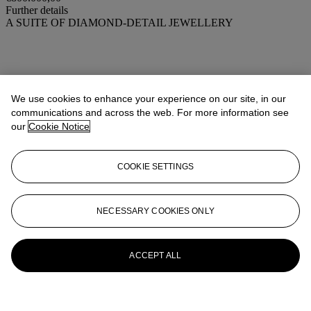
Further details
A SUITE OF DIAMOND-DETAIL JEWELLERY
We use cookies to enhance your experience on our site, in our
communications and across the web. For more information see
our
Cookie Notice
COOKIE SETTINGS
NECESSARY COOKIES ONLY
ACCEPT ALL