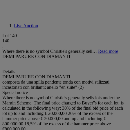
Live Auction
Lot 140
140
Where there is no symbol Christie's generally sell…
Read more
DEMI PARURE CON DIAMANTI
Details
DEMI PARURE CON DIAMANTI
composta da una spilla pendente tonda con motivi stilizzati
incastonati con brillanti; anello "en suite" (2)
Special notice
Where there is no symbol Christie's generally sells lots under the
Margin Scheme. The final price charged to Buyer''s for each lot, is
calculated in the following way: 30% of the final bid price of each
lot up to and including € 20.000,00 26% of the excess of the
hammer price above € 20.000,00 and up and including €
800.000,00 18,5% of the excess of the hammer price above
€800.000,00