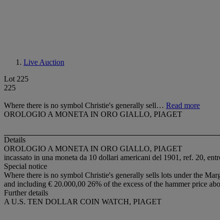
Live Auction
Lot 225
225
Where there is no symbol Christie's generally sell…
Read more
OROLOGIO A MONETA IN ORO GIALLO, PIAGET
Details
OROLOGIO A MONETA IN ORO GIALLO, PIAGET
incassato in una moneta da 10 dollari americani del 1901, ref. 20, entr
Special notice
Where there is no symbol Christie's generally sells lots under the Marg
and including € 20.000,00 26% of the excess of the hammer price ab
Further details
A U.S. TEN DOLLAR COIN WATCH, PIAGET