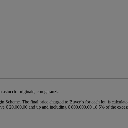
o astuccio originale, con garanzia
in Scheme. The final price charged to Buyer''s for each lot, is calculate
ove € 20.000,00 and up and including € 800.000,00 18,5% of the exce