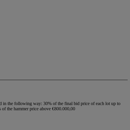
d in the following way: 30% of the final bid price of each lot up to
ss of the hammer price above €800.000,00