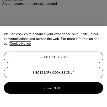
An unmounted brilliant-cut diamond
We use cookies to enhance your experience on our site, in our
communications and across the web. For more information see
our
Cookie Notice
COOKIE SETTINGS
NECESSARY COOKIES ONLY
ACCEPT ALL