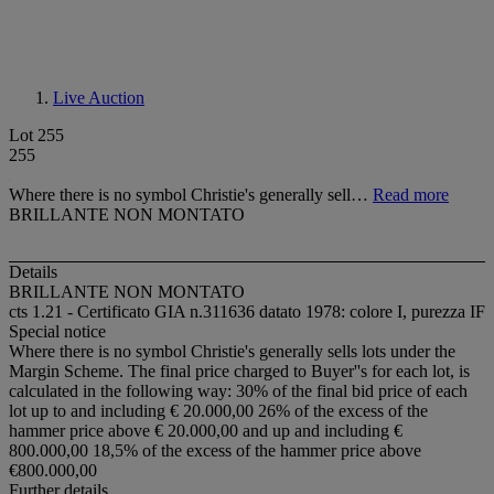
Live Auction
Lot 255
255
Where there is no symbol Christie's generally sell…
Read more
BRILLANTE NON MONTATO
Details
BRILLANTE NON MONTATO
cts 1.21 - Certificato GIA n.311636 datato 1978: colore I, purezza IF
Special notice
Where there is no symbol Christie's generally sells lots under the
Margin Scheme. The final price charged to Buyer''s for each lot, is
calculated in the following way: 30% of the final bid price of each
lot up to and including € 20.000,00 26% of the excess of the
hammer price above € 20.000,00 and up and including €
800.000,00 18,5% of the excess of the hammer price above
€800.000,00
Further details