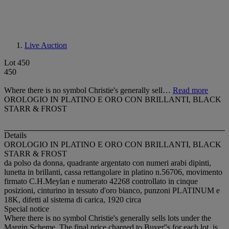
Live Auction
Lot 450
450
Where there is no symbol Christie's generally sell…
Read more
OROLOGIO IN PLATINO E ORO CON BRILLANTI, BLACK
STARR & FROST
Details
OROLOGIO IN PLATINO E ORO CON BRILLANTI, BLACK
STARR & FROST
da polso da donna, quadrante argentato con numeri arabi dipinti,
lunetta in brillanti, cassa rettangolare in platino n.56706, movimento
firmato C.H.Meylan e numerato 42268 controllato in cinque
posizioni, cinturino in tessuto d'oro bianco, punzoni PLATINUM e
18K, difetti al sistema di carica, 1920 circa
Special notice
Where there is no symbol Christie's generally sells lots under the
Margin Scheme. The final price charged to Buyer''s for each lot, is