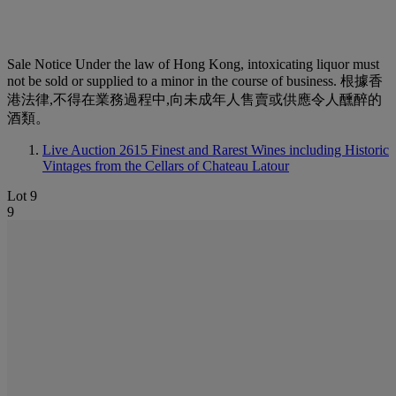
Sale Notice
Under the law of Hong Kong, intoxicating liquor must
not be sold or supplied to a minor in the course of business. 根據香
港法律,不得在業務過程中,向未成年人售賣或供應令人醺醉的
酒類。
Live Auction 2615
Finest and Rarest Wines including Historic
Vintages from the Cellars of Chateau Latour
Lot 9
9