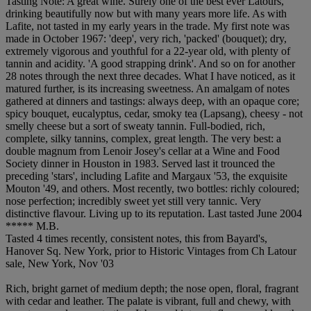
Tasting Note: A great wine. Surely one of the best ever Latours,
drinking beautifully now but with many years more life. As with
Lafite, not tasted in my early years in the trade. My first note was
made in October 1967: 'deep', very rich, 'packed' (bouquet); dry,
extremely vigorous and youthful for a 22-year old, with plenty of
tannin and acidity. 'A good strapping drink'. And so on for another
28 notes through the next three decades. What I have noticed, as it
matured further, is its increasing sweetness. An amalgam of notes
gathered at dinners and tastings: always deep, with an opaque core;
spicy bouquet, eucalyptus, cedar, smoky tea (Lapsang), cheesy - not
smelly cheese but a sort of sweaty tannin. Full-bodied, rich,
complete, silky tannins, complex, great length. The very best: a
double magnum from Lenoir Josey's cellar at a Wine and Food
Society dinner in Houston in 1983. Served last it trounced the
preceding 'stars', including Lafite and Margaux '53, the exquisite
Mouton '49, and others. Most recently, two bottles: richly coloured;
nose perfection; incredibly sweet yet still very tannic. Very
distinctive flavour. Living up to its reputation. Last tasted June 2004
***** M.B.
Tasted 4 times recently, consistent notes, this from Bayard's,
Hanover Sq. New York, prior to Historic Vintages from Ch Latour
sale, New York, Nov '03
Rich, bright garnet of medium depth; the nose open, floral, fragrant
with cedar and leather. The palate is vibrant, full and chewy, with