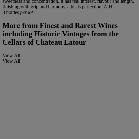
sweetness and concentration. It has real interest, flavour and length,
finishing with grip and harmony - this is perfection. A.H.
3 bottles
per lot
More from
Finest and Rarest Wines
including Historic Vintages from the
Cellars of Chateau Latour
View All
View All