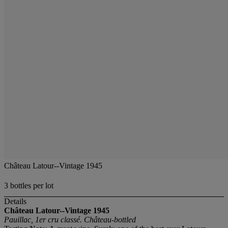
Château Latour--Vintage 1945
3 bottles per lot
Details
Château Latour--Vintage 1945
Pauillac, 1er cru classé. Château-bottled