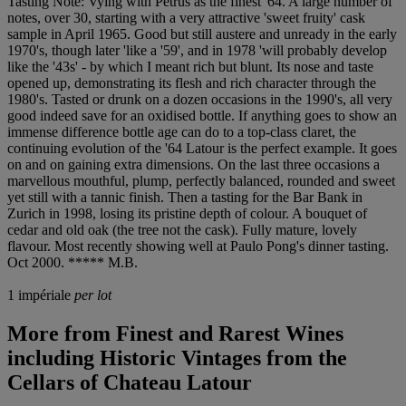
Tasting Note: Vying with Pétrus as the finest '64. A large number of
notes, over 30, starting with a very attractive 'sweet fruity' cask
sample in April 1965. Good but still austere and unready in the early
1970's, though later 'like a '59', and in 1978 'will probably develop
like the '43s' - by which I meant rich but blunt. Its nose and taste
opened up, demonstrating its flesh and rich character through the
1980's. Tasted or drunk on a dozen occasions in the 1990's, all very
good indeed save for an oxidised bottle. If anything goes to show an
immense difference bottle age can do to a top-class claret, the
continuing evolution of the '64 Latour is the perfect example. It goes
on and on gaining extra dimensions. On the last three occasions a
marvellous mouthful, plump, perfectly balanced, rounded and sweet
yet still with a tannic finish. Then a tasting for the Bar Bank in
Zurich in 1998, losing its pristine depth of colour. A bouquet of
cedar and old oak (the tree not the cask). Fully mature, lovely
flavour. Most recently showing well at Paulo Pong's dinner tasting.
Oct 2000. ***** M.B.
1 impériale
per lot
More from
Finest and Rarest Wines
including Historic Vintages from the
Cellars of Chateau Latour