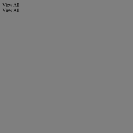
View All
View All