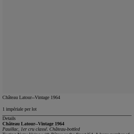
Château Latour--Vintage 1964
1 impériale per lot
Details
Château Latour--Vintage 1964
Pauillac, 1er cru classé. Château-bottled