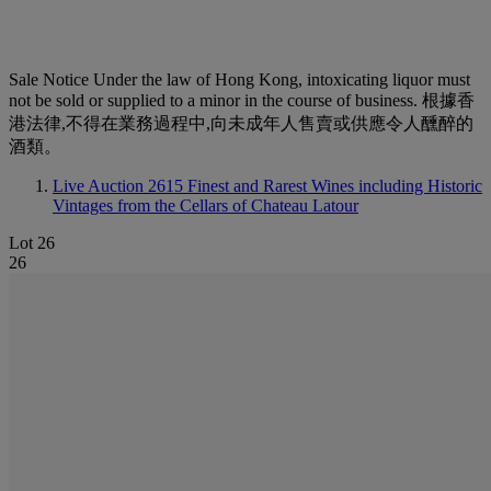
Sale Notice
Under the law of Hong Kong, intoxicating liquor must
not be sold or supplied to a minor in the course of business. 根據香
港法律,不得在業務過程中,向未成年人售賣或供應令人醺醉的
酒類。
Live Auction 2615
Finest and Rarest Wines including Historic
Vintages from the Cellars of Chateau Latour
Lot 26
26