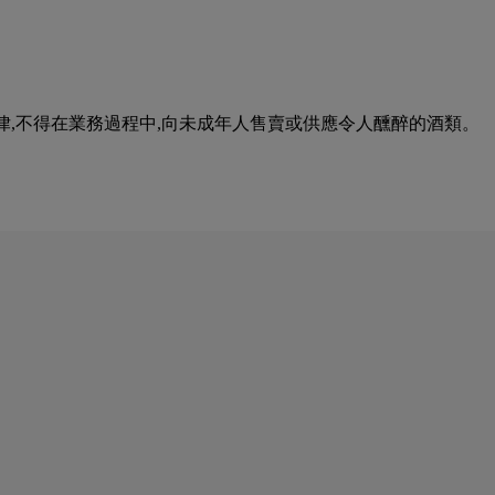
urse of business. 根據香港法律,不得在業務過程中,向未成年人售賣或供應令人醺醉的酒類。