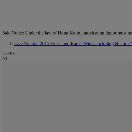
Sale Notice
Under the law of Hong Kong, intoxicating li
Live Auction 2615
Finest and Rarest Wines including Historic 
Lot 93
93