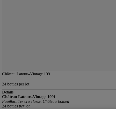
Château Latour--Vintage 1991
24 bottles per lot
Details
Château Latour--Vintage 1991
Pauillac, 1er cru classé. Château-bottled
24 bottles
per lot