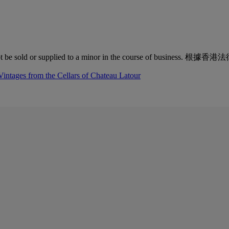
quor must not be sold or supplied to a minor in the co
Vintages from the Cellars of Chateau Latour