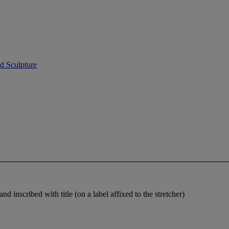
d Sculpture
d inscribed with title (on a label affixed to the stretcher)