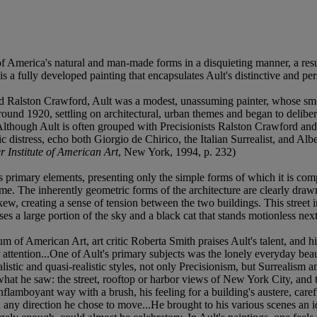
f America's natural and man-made forms in a disquieting manner, a result
 a fully developed painting that encapsulates Ault's distinctive and pers
 and Ralston Crawford, Ault was a modest, unassuming painter, whose s
round 1920, settling on architectural, urban themes and began to delibe
 "Although Ault is often grouped with Precisionists Ralston Crawford and 
hic distress, echo both Giorgio de Chirico, the Italian Surrealist, and 
r Institute of American Art
, New York, 1994, p. 232)
ts primary elements, presenting only the simple forms of which it is com
 time. The inherently geometric forms of the architecture are clearly draw
askew, creating a sense of tension between the two buildings. This street
ses a large portion of the sky and a black cat that stands motionless next
of American Art, art critic Roberta Smith praises Ault's talent, and his
d our attention...One of Ault's primary subjects was the lonely everyday b
ealistic and quasi-realistic styles, not only Precisionism, but Surrealism 
hat he saw: the street, rooftop or harbor views of New York City, and t
nflamboyant way with a brush, his feeling for a building's austere, carefu
n any direction he chose to move...He brought to his various scenes an 