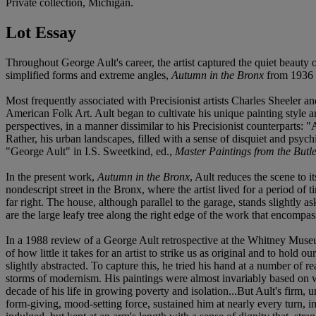
Private collection, Michigan.
Lot Essay
Throughout George Ault's career, the artist captured the quiet beauty o
simplified forms and extreme angles,
Autumn in the Bronx
from 1936 is
Most frequently associated with Precisionist artists Charles Sheeler
American Folk Art. Ault began to cultivate his unique painting style a
perspectives, in a manner dissimilar to his Precisionist counterparts:
Rather, his urban landscapes, filled with a sense of disquiet and psyc
"George Ault" in I.S. Sweetkind, ed.,
Master Paintings from the Butle
In the present work,
Autumn in the Bronx
, Ault reduces the scene to i
nondescript street in the Bronx, where the artist lived for a period of
far right. The house, although parallel to the garage, stands slightly 
are the large leafy tree along the right edge of the work that encompas
In a 1988 review of a George Ault retrospective at the Whitney Museum 
of how little it takes for an artist to strike us as original and to hol
slightly abstracted. To capture this, he tried his hand at a number of r
storms of modernism. His paintings were almost invariably based on w
decade of his life in growing poverty and isolation...But Ault's firm, u
form-giving, mood-setting force, sustained him at nearly every turn, i