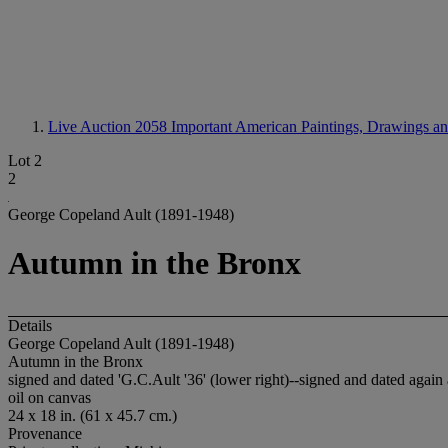
Live Auction 2058
Important American Paintings, Drawings an
Lot 2
2
George Copeland Ault (1891-1948)
Autumn in the Bronx
Details
George Copeland Ault (1891-1948)
Autumn in the Bronx
signed and dated 'G.C.Ault '36' (lower right)--signed and dated again an
oil on canvas
24 x 18 in. (61 x 45.7 cm.)
Provenance