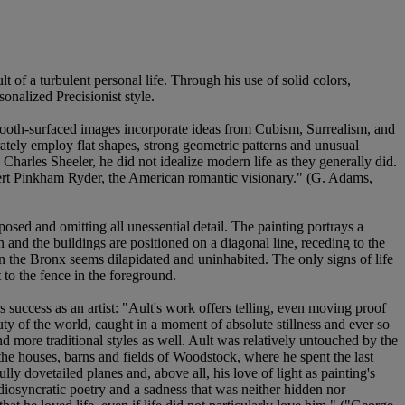
 of a turbulent personal life. Through his use of solid colors,
onalized Precisionist style.
mooth-surfaced images incorporate ideas from Cubism, Surrealism, and
rately employ flat shapes, strong geometric patterns and unusual
Charles Sheeler, he did not idealize modern life as they generally did.
Albert Pinkham Ryder, the American romantic visionary." (G. Adams,
posed and omitting all unessential detail. The painting portrays a
n and the buildings are positioned on a diagonal line, receding to the
 in the Bronx seems dilapidated and uninhabited. The only signs of life
 to the fence in the foreground.
 success as an artist: "Ault's work offers telling, even moving proof
eauty of the world, caught in a moment of absolute stillness and ever so
and more traditional styles as well. Ault was relatively untouched by the
he houses, barns and fields of Woodstock, where he spent the last
lly dovetailed planes and, above all, his love of light as painting's
idiosyncratic poetry and a sadness that was neither hidden nor