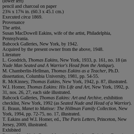
(lower left)
pencil and charcoal on paper
23¾ x 17¾ in. (60.3 x 45.1 cm.)
Executed
circa
1869.
Provenance
The artist.
Susan MacDowell Eakins, wife of the artist, Philadelphia,
Pennsylvania.
Babcock Galleries, New York, by 1942.
Acquired by the present owner from the above, 1948.
Literature
L. Goodrich,
Thomas Eakins
, New York, 1933, p. 161, no. 18 (as
Nude Man Seated and A Warrior's Head from the Antique
).
M. Chamberlin-Hellman,
Thomas Eakins as a Teacher
, Ph.D.
dissertation, Columbia University, 1981, pp. 54-55.
R. McKinney,
Thomas Eakins
, New York, 1942, p. 87, illustrated.
W.I. Homer,
Thomas Eakins: His Life and Art
, New York, 1992, p.
31, nos. 26, 27, each side illustrated.
Babcock Galleries,
Thomas Eakins: Art and Archive
, exhibition
checklist, New York, 1992 (as
Seated Nude and Head of a Warrior
).
E. Braun,
Manet to Matisse: The Hillman Family Collection
, New
York, 1994, pp. 72-75, no. 17, illustrated.
T. Eakins and W.I. Homer, ed.,
The Paris Letters
, Princeton, New
Jersey, 2009, illustrated.
Exhibited