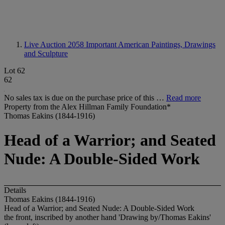
Live Auction 2058
Important American Paintings, Drawings
and Sculpture
Lot 62
62
No sales tax is due on the purchase price of this …
Read more
Property from the Alex Hillman Family Foundation*
Thomas Eakins (1844-1916)
Head of a Warrior; and Seated
Nude: A Double-Sided Work
Details
Thomas Eakins (1844-1916)
Head of a Warrior; and Seated Nude: A Double-Sided Work
the front, inscribed by another hand 'Drawing by/Thomas Eakins'