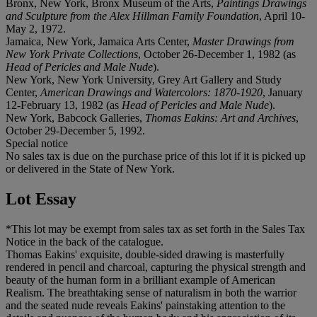
Bronx, New York, Bronx Museum of the Arts,
Paintings Drawings
and Sculpture from the Alex Hillman Family Foundation
, April 10-
May 2, 1972.
Jamaica, New York, Jamaica Arts Center,
Master Drawings from
New York Private Collections
, October 26-December 1, 1982 (as
Head of Pericles and Male Nude
).
New York, New York University, Grey Art Gallery and Study
Center,
American Drawings and Watercolors: 1870-1920
, January
12-February 13, 1982 (as
Head of Pericles and Male Nude
).
New York, Babcock Galleries,
Thomas Eakins: Art and Archives
,
October 29-December 5, 1992.
Special notice
No sales tax is due on the purchase price of this lot if it is picked up
or delivered in the State of New York.
Lot Essay
*This lot may be exempt from sales tax as set forth in the Sales Tax
Notice in the back of the catalogue.
Thomas Eakins' exquisite, double-sided drawing is masterfully
rendered in pencil and charcoal, capturing the physical strength and
beauty of the human form in a brilliant example of American
Realism. The breathtaking sense of naturalism in both the warrior
and the seated nude reveals Eakins' painstaking attention to the