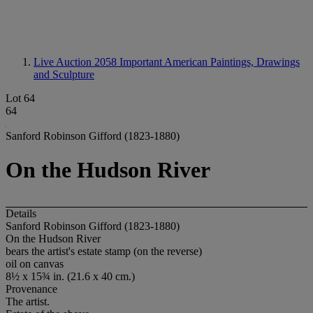
Live Auction 2058
Important American Paintings, Drawings
and Sculpture
Lot 64
64
Sanford Robinson Gifford (1823-1880)
On the Hudson River
Details
Sanford Robinson Gifford (1823-1880)
On the Hudson River
bears the artist's estate stamp (on the reverse)
oil on canvas
8½ x 15¾ in. (21.6 x 40 cm.)
Provenance
The artist.