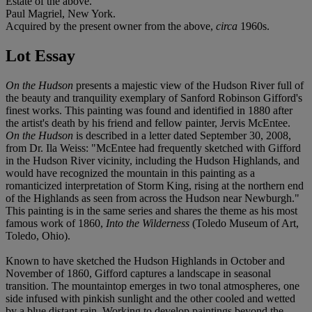
Estate of the above.
Paul Magriel, New York.
Acquired by the present owner from the above,
circa
1960s.
Lot Essay
On the Hudson
presents a majestic view of the Hudson River full of
the beauty and tranquility exemplary of Sanford Robinson Gifford's
finest works. This painting was found and identified in 1880 after
the artist's death by his friend and fellow painter, Jervis McEntee.
On the Hudson
is described in a letter dated September 30, 2008,
from Dr. Ila Weiss: "McEntee had frequently sketched with Gifford
in the Hudson River vicinity, including the Hudson Highlands, and
would have recognized the mountain in this painting as a
romanticized interpretation of Storm King, rising at the northern end
of the Highlands as seen from across the Hudson near Newburgh."
This painting is in the same series and shares the theme as his most
famous work of 1860,
Into the Wilderness
(Toledo Museum of Art,
Toledo, Ohio).
Known to have sketched the Hudson Highlands in October and
November of 1860, Gifford captures a landscape in seasonal
transition. The mountaintop emerges in two tonal atmospheres, one
side infused with pinkish sunlight and the other cooled and wetted
by a blue distant rain. Working to develop paintings beyond the