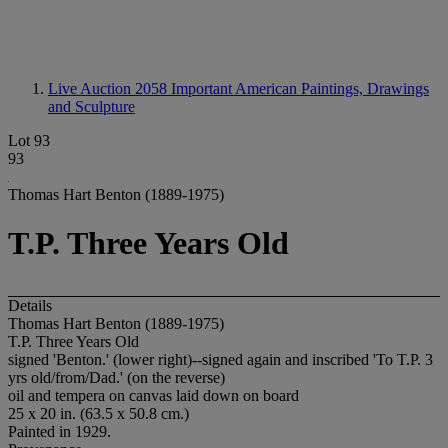
Live Auction 2058
Important American Paintings, Drawings
and Sculpture
Lot 93
93
Thomas Hart Benton (1889-1975)
T.P. Three Years Old
Details
Thomas Hart Benton (1889-1975)
T.P. Three Years Old
signed 'Benton.' (lower right)--signed again and inscribed 'To T.P. 3
yrs old/from/Dad.' (on the reverse)
oil and tempera on canvas laid down on board
25 x 20 in. (63.5 x 50.8 cm.)
Painted in 1929.