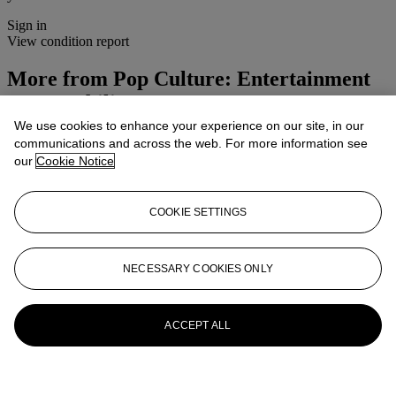
Sign in
View condition report
More from
Pop Culture: Entertainment
Memorabilia
We use cookies to enhance your experience on our site, in our
View All
communications and across the web. For more information see
View All
our
Cookie Notice
COOKIE SETTINGS
NECESSARY COOKIES ONLY
ACCEPT ALL