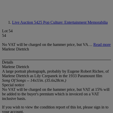
Live Auction 5425
Pop Culture: Entertainment Memorabilia
Lot 54
54
No VAT will be charged on the hammer price, but VA…
Read more
Marlene Dietrich
Details
Marlene Dietrich
A large portrait photograph, probably by Eugene Robert Richee, of
Marlene Dietrich as Lily Czepanek in the 1933 Paramount film
Song Of Songs -- 14x11in. (35.6x28cm.)
Special notice
No VAT will be charged on the hammer price, but VAT at 15% will
be added to the buyer's premium which is invoiced on a VAT
inclusive basis.
If you wish to view the condition report of this lot, please sign in to
your account.