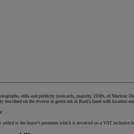
otographs, stills and publicity postcards, majority 1930s, of Marlene D
inscribed on the reverse in green ink in Rudi's hand with location and 
ot
 added to the buyer's premium which is invoiced on a VAT inclusive ba