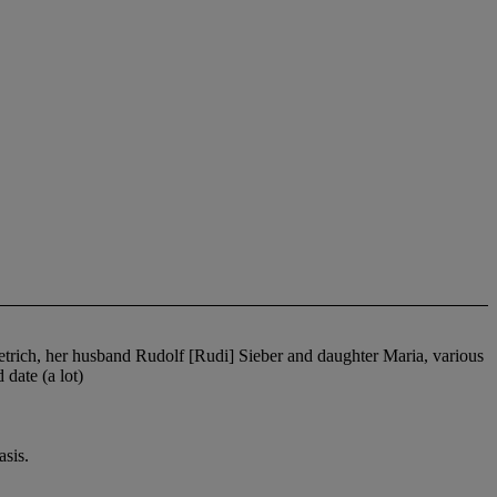
ietrich, her husband Rudolf [Rudi] Sieber and daughter Maria, various
date (a lot)
sis.