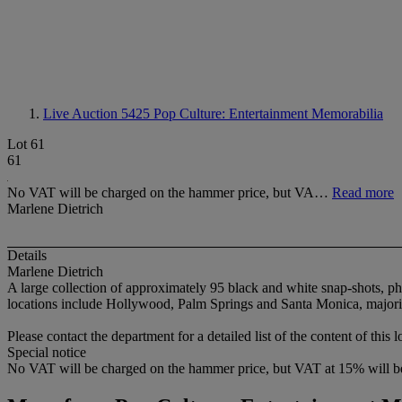
Live Auction 5425
Pop Culture: Entertainment Memorabilia
Lot 61
61
No VAT will be charged on the hammer price, but VA…
Read more
Marlene Dietrich
Details
Marlene Dietrich
A large collection of approximately 95 black and white snap-shots, ph
locations include Hollywood, Palm Springs and Santa Monica, majority 
Please contact the department for a detailed list of the content of this l
Special notice
No VAT will be charged on the hammer price, but VAT at 15% will be