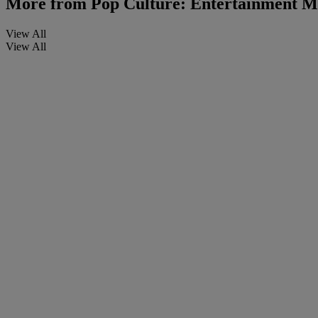
More from
Pop Culture: Entertainment M
View All
View All