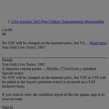
Live Auction 5425
Pop Culture: Entertainment Memorabilia
Lot 89
89
No VAT will be charged on the hammer price, but VA…
Read more
You Only Live Twice, 1967
Details
You Only Live Twice, 1967
A Japanese cinema poster --
29x20in. (73.6x51cm.)
, unfolded
Special notice
No VAT will be charged on the hammer price, but VAT at 15% will
be added to the buyer's premium which is invoiced on a VAT
inclusive basis.
If you wish to view the condition report of this lot, please sign in to
your account.
Sign in