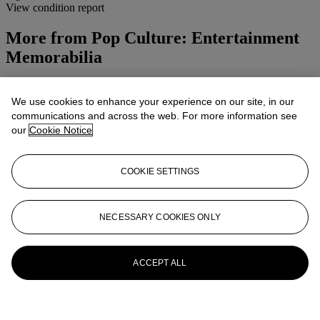
View condition report
More from
Pop Culture: Entertainment
Memorabilia
View All
View All
We use cookies to enhance your experience on our site, in our
communications and across the web. For more information see
our
Cookie Notice
COOKIE SETTINGS
NECESSARY COOKIES ONLY
ACCEPT ALL