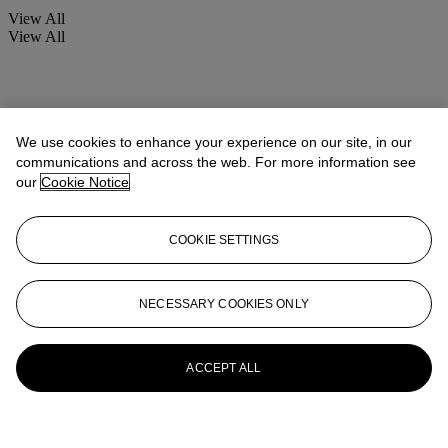
View All
View All
We use cookies to enhance your experience on our site, in our
communications and across the web. For more information see
our
Cookie Notice
COOKIE SETTINGS
NECESSARY COOKIES ONLY
ACCEPT ALL