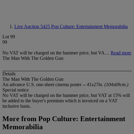
Live Auction 5425
Pop Culture: Entertainment Memorabilia
Lot 99
99
No VAT will be charged on the hammer price, but VA…
Read more
The Man With The Golden Gun
Details
The Man With The Golden Gun
An advance U.S. one-sheet cinema poster --
41x27in. (104x69cm.)
Special notice
No VAT will be charged on the hammer price, but VAT at 15% will
be added to the buyer's premium which is invoiced on a VAT
inclusive basis.
More from
Pop Culture: Entertainment
Memorabilia